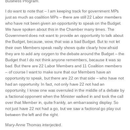
Business Program.
I do want to note that – I am keeping track for government MPs
just as much as coalition MPs – there are still 22 Labor members
who have not been given an opportunity to speak on the Budget.
We have spoken about this in the Chamber many times. The
Government does not want to provide an opportunity to talk about
the Budget, because, wow, that was a bad Budget. But to not let
their own Members speak really shows quite clearly how afraid
they are to add any oxygen to the debate around the Budget – the
Budget that I do not think anyone remembers, because it was so
bad. But there are 22 Labor Members and 11 Coalition members
– of course I want to make sure that our Members have an
opportunity to speak, but there are 22 on that side – who have not
had an opportunity. In fact, not only have 22 not had an
opportunity, I know one was overruled in the middle of a debate by
a factional opponent when the Minister walked in and took the call
over that Member in, quite frankly, an embarrassing display. So
not just have 22 not had a go, but we saw a factional go play out
between the left and the right.
Mary-Anne Thomas interjected.