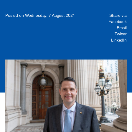
Posted on Wednesday, 7 August 2024
Share via
Facebook
Email
Twitter
LinkedIn