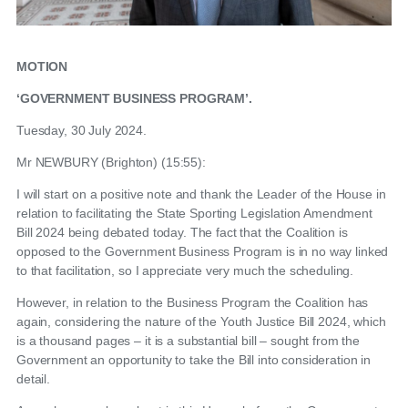
MOTION
‘GOVERNMENT BUSINESS PROGRAM’.
Tuesday, 30 July 2024.
Mr NEWBURY (Brighton) (15:55):
I will start on a positive note and thank the Leader of the House in
relation to facilitating the State Sporting Legislation Amendment
Bill 2024 being debated today. The fact that the Coalition is
opposed to the Government Business Program is in no way linked
to that facilitation, so I appreciate very much the scheduling.
However, in relation to the Business Program the Coalition has
again, considering the nature of the Youth Justice Bill 2024, which
is a thousand pages – it is a substantial bill – sought from the
Government an opportunity to take the Bill into consideration in
detail.