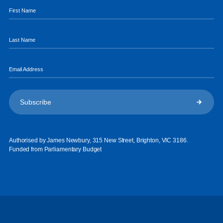
Authorised by James Newbury, 315 New Street, Brighton, VIC 3186.
Funded from Parliamentary Budget