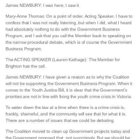
James NEWBURY: I was here; I saw it.
Mary-Anne Thomas: On a point of order, Acting Speaker, I have to
confess that I was not really listening, but when I did, what I heard
had absolutely nothing to do with the Government Business
Program, and I ask that you call the Member back to speaking on
the narrow procedural debate, which is of course the Government
Business Program.
The ACTING SPEAKER (Lauren Kathage): The Member for
Brighton has the call.
James NEWBURY: I have given a reason as to why the Coalition
will not be supporting the Government Business Program. When it
comes to the Youth Justice Bill, it is clear that the Government’s
priorities are not in line with fixing the youth crime crisis in Victoria.
To water down the law at a time when there is a crime crisis is,
frankly, shameful, and the community will see that for what it is.
There are a number of issues that we could be debating.
The Coalition moved to clean up Government projects today and
the Government opposed that, not surprisingly. But we should be