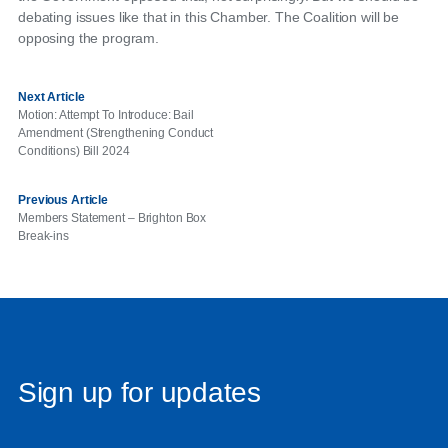
debating issues like that in this Chamber. The Coalition will be
opposing the program.
Next Article
Motion: Attempt To Introduce: Bail
Amendment (Strengthening Conduct
Conditions) Bill 2024
Previous Article
Members Statement – Brighton Box
Break-ins
Sign up for updates