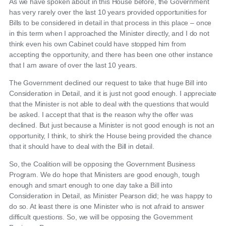
As we have spoken about in this House before, the Government
has very rarely over the last 10 years provided opportunities for
Bills to be considered in detail in that process in this place – once
in this term when I approached the Minister directly, and I do not
think even his own Cabinet could have stopped him from
accepting the opportunity, and there has been one other instance
that I am aware of over the last 10 years.
The Government declined our request to take that huge Bill into
Consideration in Detail, and it is just not good enough. I appreciate
that the Minister is not able to deal with the questions that would
be asked. I accept that that is the reason why the offer was
declined. But just because a Minister is not good enough is not an
opportunity, I think, to shirk the House being provided the chance
that it should have to deal with the Bill in detail.
So, the Coalition will be opposing the Government Business
Program. We do hope that Ministers are good enough, tough
enough and smart enough to one day take a Bill into
Consideration in Detail, as Minister Pearson did; he was happy to
do so. At least there is one Minister who is not afraid to answer
difficult questions. So, we will be opposing the Government