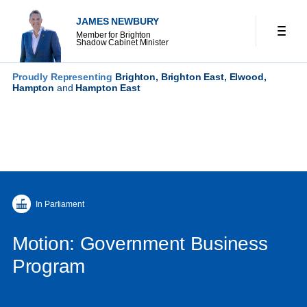
JAMES NEWBURY
Member for Brighton
Shadow Cabinet Minister
Proudly Representing
Brighton, Brighton East, Elwood,
Hampton
and
Hampton East
In Parliament
Motion: Government Business
Program