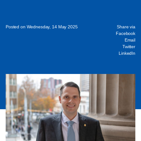
Posted on Wednesday, 14 May 2025
Share via
Facebook
Email
Twitter
LinkedIn