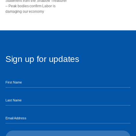
Statement from the Shadow Treasurer
– Peak bodies confirm Labor is
damaging our economy
Sign up for updates