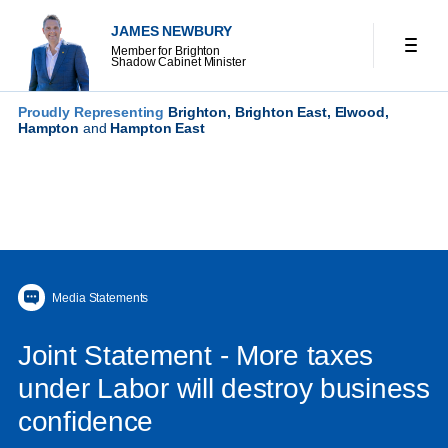
JAMES NEWBURY
Member for Brighton
Shadow Cabinet Minister
Proudly Representing
Brighton, Brighton East, Elwood,
Hampton
and
Hampton East
Media Statements
Joint Statement - More taxes
under Labor will destroy business
confidence