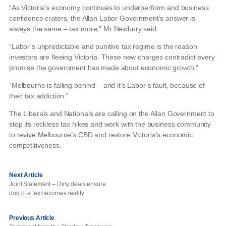
“As Victoria’s economy continues to underperform and business
confidence craters, the Allan Labor Government’s answer is
always the same – tax more,” Mr Newbury said.
“Labor’s unpredictable and punitive tax regime is the reason
investors are fleeing Victoria. These new charges contradict every
promise the government has made about economic growth.”
“Melbourne is falling behind – and it’s Labor’s fault, because of
their tax addiction.”
The Liberals and Nationals are calling on the Allan Government to
stop its reckless tax hikes and work with the business community
to revive Melbourne’s CBD and restore Victoria’s economic
competitiveness.
Next Article
Joint Statement – Dirty deals ensure
dog of a tax becomes reality
Previous Article