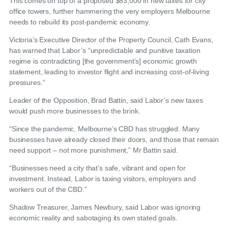
This comes on top of a proposed $83,000 in new taxes for city
office towers, further hammering the very employers Melbourne
needs to rebuild its post-pandemic economy.
Victoria’s Executive Director of the Property Council, Cath Evans,
has warned that Labor’s “unpredictable and punitive taxation
regime is contradicting [the government’s] economic growth
statement, leading to investor flight and increasing cost-of-living
pressures.”
Leader of the Opposition, Brad Battin, said Labor’s new taxes
would push more businesses to the brink.
“Since the pandemic, Melbourne’s CBD has struggled. Many
businesses have already closed their doors, and those that remain
need support – not more punishment,” Mr Battin said.
“Businesses need a city that’s safe, vibrant and open for
investment. Instead, Labor is taxing visitors, employers and
workers out of the CBD.”
Shadow Treasurer, James Newbury, said Labor was ignoring
economic reality and sabotaging its own stated goals.