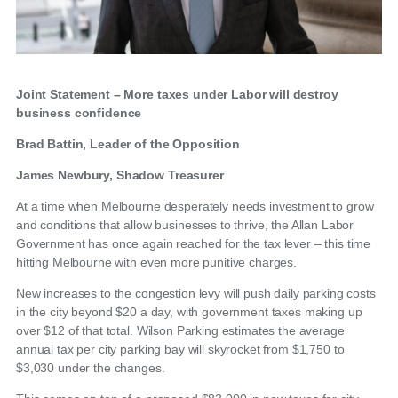
Joint Statement – More taxes under Labor will destroy
business confidence
Brad Battin, Leader of the Opposition
James Newbury, Shadow Treasurer
At a time when Melbourne desperately needs investment to grow
and conditions that allow businesses to thrive, the Allan Labor
Government has once again reached for the tax lever – this time
hitting Melbourne with even more punitive charges.
New increases to the congestion levy will push daily parking costs
in the city beyond $20 a day, with government taxes making up
over $12 of that total. Wilson Parking estimates the average
annual tax per city parking bay will skyrocket from $1,750 to
$3,030 under the changes.