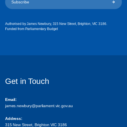
Authorised by James Newbury, 315 New Street, Brighton, VIC 3186.
Funded from Parliamentary Budget
Get in Touch
Email:
james.newbury@parliament.vic.gov.au
Address:
315 New Street, Brighton VIC 3186