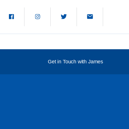
Get in Touch with James