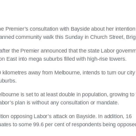
the Premier’s consultation with Bayside about her intention
planned community walk this Sunday in Church Street, Bri
after the Premier announced that the state Labor govern
 East into mega suburbs filled with high-rise towers.
 kilometres away from Melbourne, intends to turn our city 
uburbs.
ourne is set to at least double in population, growing to
abor’s plan is without any consultation or mandate.
tion opposing Labor’s attack on Bayside. In addition, 16
quates to some 99.6 per cent of respondents being opposed