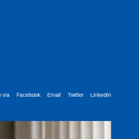
e via
Facebook
Email
Twitter
LinkedIn