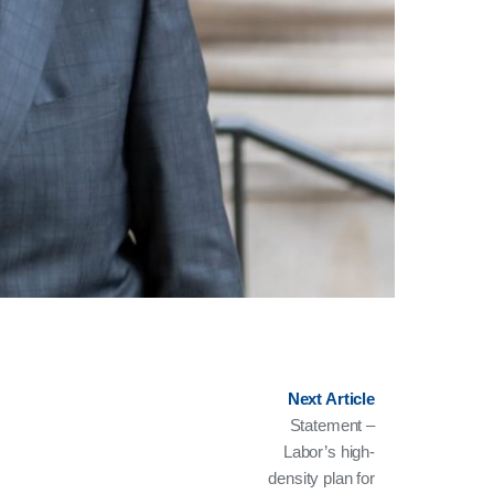
Next Article
Statement –
Labor’s high-
density plan for