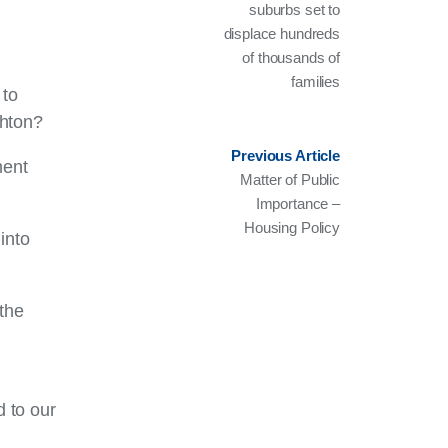
suburbs set to
displace hundreds
of thousands of
families
 to
ghton?
Previous Article
ment
Matter of Public
Importance –
Housing Policy
into
 the
 to our