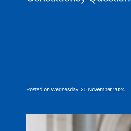
Posted on Wednesday, 20 November 2024