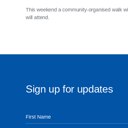
This weekend a community-organised walk will s
will attend.
Sign up for updates