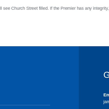
ee Church Street filled. If the Premier has any integrity
G
Em
ja