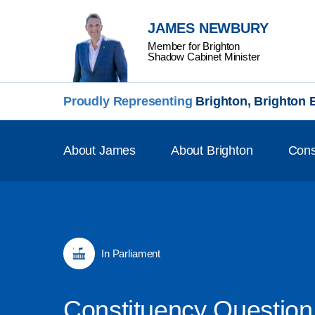
JAMES NEWBURY
Member for Brighton
Shadow Cabinet Minister
Proudly Representing
Brighton, Brighton
About James
About Brighton
Cons
In Parliament
Constituency Question