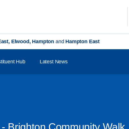
 East, Elwood, Hampton
and
Hampton East
tituent Hub
Latest News
 - Brighton Community Walk