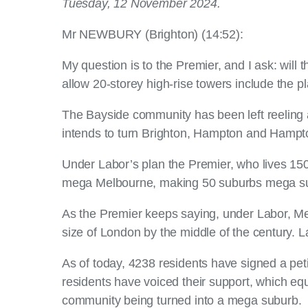
Tuesday, 12 November 2024.
Mr NEWBURY (Brighton) (14:52):
My question is to the Premier, and I ask: will 
allow 20-storey high-rise towers include the 
The Bayside community has been left reeling 
intends to turn Brighton, Hampton and Hampton
Under Labor’s plan the Premier, who lives 150
mega Melbourne, making 50 suburbs mega s
As the Premier keeps saying, under Labor, Melb
size of London by the middle of the century. L
As of today, 4238 residents have signed a peti
residents have voiced their support, which e
community being turned into a mega suburb.