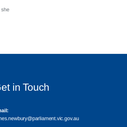
, she
et in Touch
ail:
mes.newbury@parliament.vic.gov.au