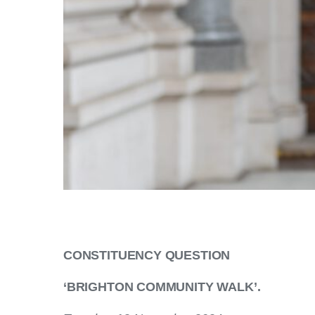
CONSTITUENCY QUESTION
‘BRIGHTON COMMUNITY WALK’.